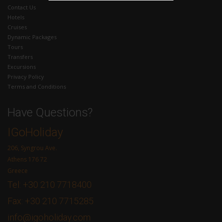
Contact Us
Hotels
Cruises
Dynamic Packages
Tours
Transfers
Excursions
Privacy Policy
Terms and Conditions
Have Questions?
IGoHoliday
206, Syngrou Ave.
Athens 176 72
Greece
Tel: +30 210 7718400
Fax: +30 210 7715285
info@igoholiday.com