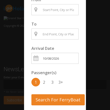
To
Copyright © 2020 Grand Star Hellenic LTD
Arrival Date
NewsLetter
Passenger(s)
Enter your E-mail Address
1
2
3
3+
* We Never Send Spam
Search For FerryBoat