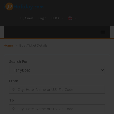
Hi,
Guest
Login
EUR €
Home
Boat Ticket Details
Search For
From
To