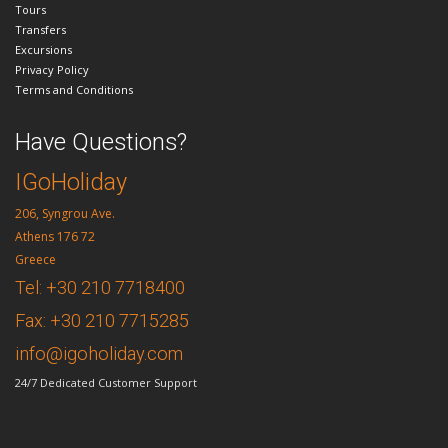
Tours
Transfers
Excursions
Privacy Policy
Terms and Conditions
Have Questions?
IGoHoliday
206, Syngrou Ave.
Athens 176 72
Greece
Tel: +30 210 7718400
Fax: +30 210 7715285
info@igoholiday.com
24/7 Dedicated Customer Support