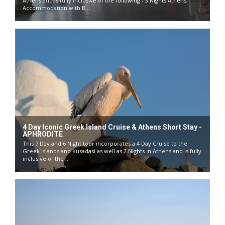
Athens and is fully inclusive of the following - 3 Nights Athens
Accommodation with B ...
4 Day Iconic Greek Island Cruise & Athens Short Stay -
APHRODITE
This 7 Day and 6 Night tour incorporates a 4 Day Cruise to the
Greek Islands and Kusadasi as well as 2 Nights in Athens and is fully
inclusive of the ...