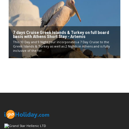
7 days Cruise Greek Islands & Turkey on full board
basis with Athens Short Stay - Artemis
This 10 Day and 9 Night tour incorporates a 7 Day Cruise to the
Greek Islands & Turkey as well as 2 Nights in Athens and is fully
inclusive of the fol ...