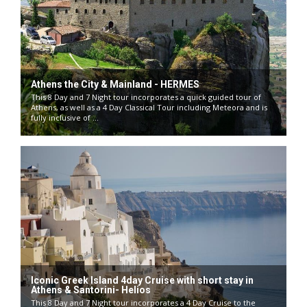
Athens the City & Mainland - HERMES
This 8 Day and 7 Night tour incorporates a quick guided tour of
Athens, as well as a 4 Day Classical Tour including Meteora and is
fully inclusive of ...
Iconic Greek Island 4day Cruise with short stay in
Athens & Santorini- Helios
This 8 Day and 7 Night tour incorporates a 4 Day Cruise to the