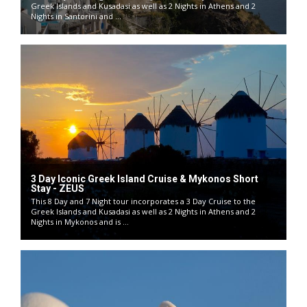
Greek Islands and Kusadasi as well as 2 Nights in Athens and 2
Nights in Santorini and ...
3 Day Iconic Greek Island Cruise & Mykonos Short
Stay - ZEUS
This 8 Day and 7 Night tour incorporates a 3 Day Cruise to the
Greek Islands and Kusadasi as well as 2 Nights in Athens and 2
Nights in Mykonos and is ...