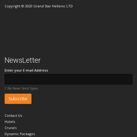
Copyright © 2020 Grand Star Hellenic LTD
NewsLetter
Enter your E-mail Address
* We Never Send Spam
Contact Us
Hotels
Cruises
Dynamic Packages