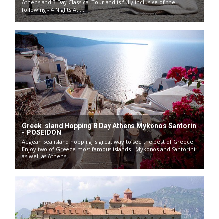
Athens and 3 Day Classical Tour and is fully inclusive of the
following - 4 Nights At ...
Greek Island Hopping 8 Day Athens Mykonos Santorini
- POSEIDON
Aegean Sea island hopping is great way to see the best of Greece.
Enjoy two of Greece most famous islands - Mykonos and Santorini -
as well as Athens ...