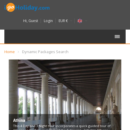
Hi,
Guest
Login
EUR €
Home
Dynamic Packages Search
Athina
This 4 Day and 3 Night tour incorporates a quick guided tour of