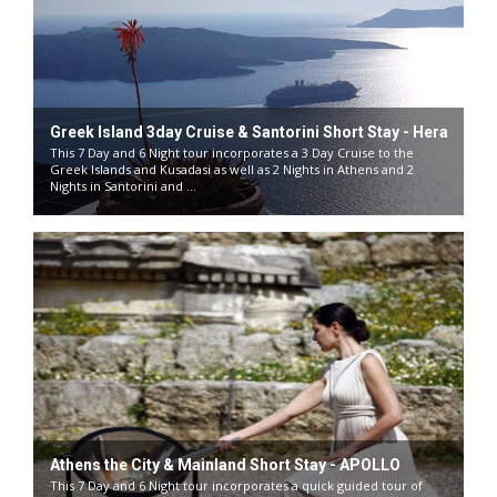
Greek Island 3day Cruise & Santorini Short Stay - Hera
This 7 Day and 6 Night tour incorporates a 3 Day Cruise to the
Greek Islands and Kusadasi as well as 2 Nights in Athens and 2
Nights in Santorini and ...
Athens the City & Mainland Short Stay - APOLLO
This 7 Day and 6 Night tour incorporates a quick guided tour of