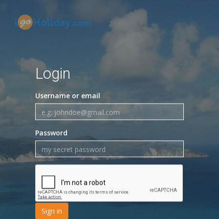
Login
Username or email
Password