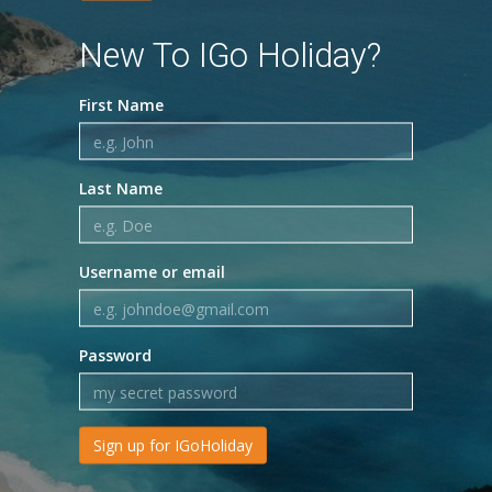
New To IGo Holiday?
First Name
Last Name
Username or email
Password