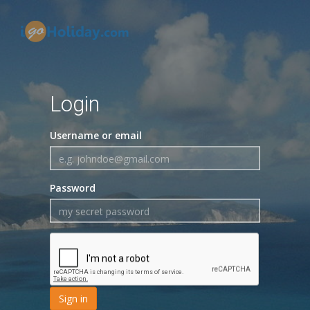
Login
Username or email
Password