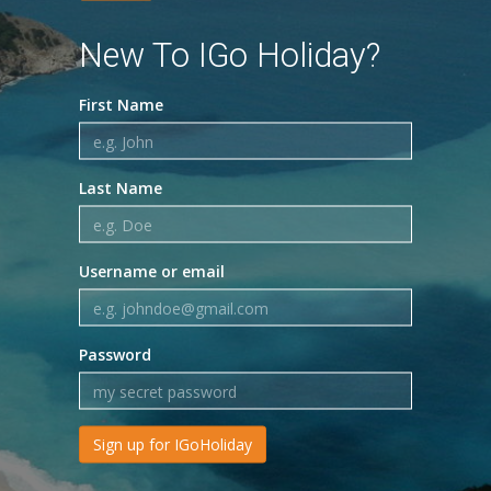
New To IGo Holiday?
First Name
Last Name
Username or email
Password